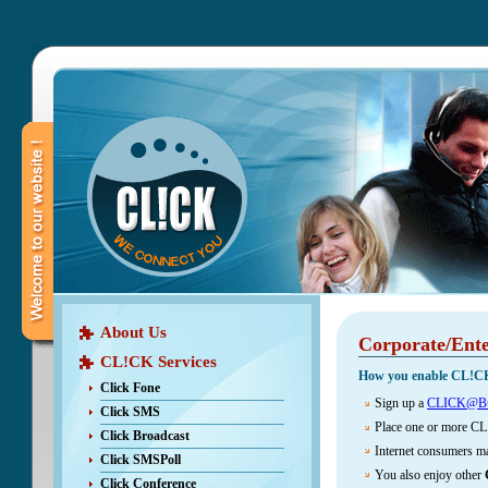
About Us
Corporate/Ente
CL!CK Services
How you enable CL!C
Click Fone
Sign up a
CLICK@Bu
Click SMS
Place one or more CL
Click Broadcast
Internet consumers m
Click SMSPoll
You also enjoy other
Click Conference