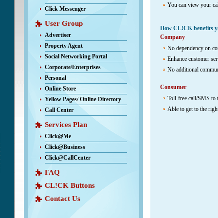
You can view your ca
Click Messenger
User Group
How CL!CK benefits y
Advertiser
Company
Property Agent
No dependency on con
Social Networking Portal
Enhance customer ser
Corporate/Enterprises
No additional communi
Personal
Consumer
Online Store
Toll-free call/SMS to
Yellow Pages/ Online Directory
Able to get to the rig
Call Center
Services Plan
Click@Me
Click@Business
Click@CallCenter
FAQ
CL!CK Buttons
Contact Us